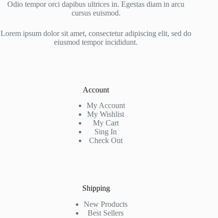
Odio tempor orci dapibus ultrices in. Egestas diam in arcu
cursus euismod.
Lorem ipsum dolor sit amet, consectetur adipiscing elit, sed do
eiusmod tempor incididunt.
Account
My Account
My Wishlist
My Cart
Sing In
Check Out
Shipping
New Products
Best Sellers