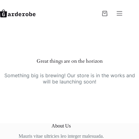
Skip
to
content
Shopping
cart
Great things are on the horizon
Something big is brewing! Our store is in the works and
will be launching soon!
About Us
Mauris vitae ultricies leo integer malesuada.