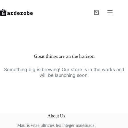
Skip
to
content
Shopping
cart
Great things are on the horizon
Something big is brewing! Our store is in the works and
will be launching soon!
About Us
Mauris vitae ultricies leo integer malesuada.