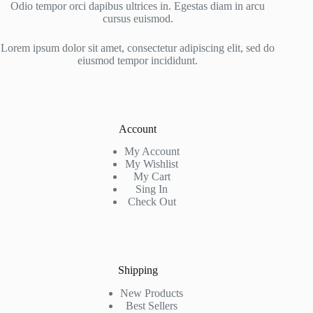
Odio tempor orci dapibus ultrices in. Egestas diam in arcu
cursus euismod.
Lorem ipsum dolor sit amet, consectetur adipiscing elit, sed do
eiusmod tempor incididunt.
Account
My Account
My Wishlist
My Cart
Sing In
Check Out
Shipping
New Products
Best Sellers