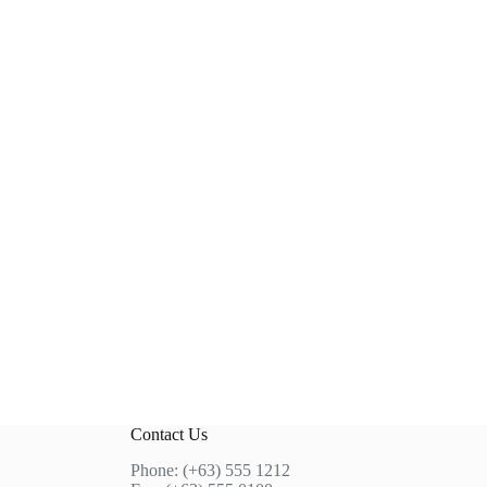
Contact Us
Phone: (+63) 555 1212