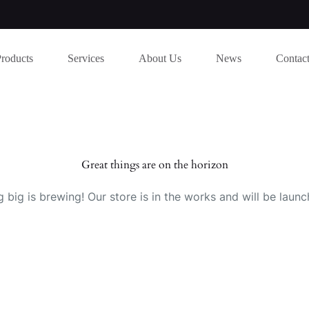
Products
Services
About Us
News
Contac
Great things are on the horizon
 big is brewing! Our store is in the works and will be launc