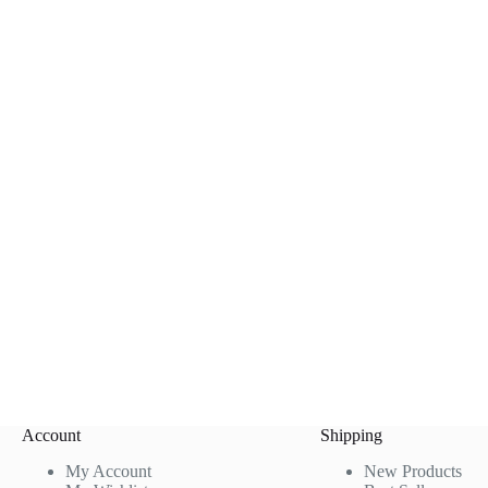
Account
Shipping
My Account
New Products