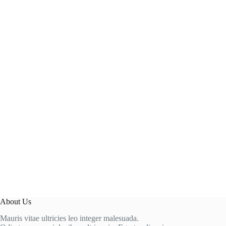
About Us
Mauris vitae ultricies leo integer malesuada.