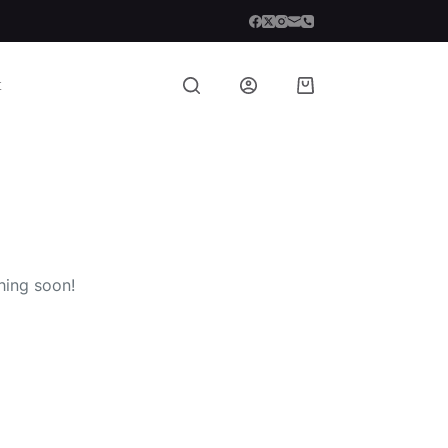
t
Shopping
cart
hing soon!